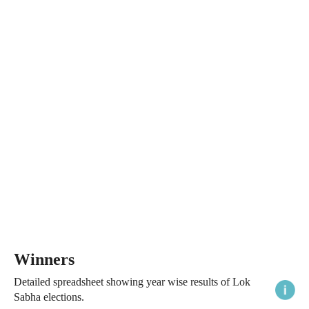
Winners
Detailed spreadsheet showing year wise results of Lok
Sabha elections.