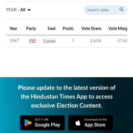
YEAR :
All
Year
Party
Seat
Postn.
Vote Share
Vote Margin
1967
PSP
Etawah
7
2.65
%
-37.69
%