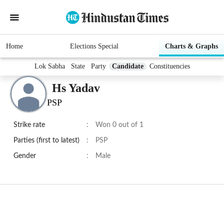
Home
Elections Special
Charts & Graphs
Lok Sabha
State
Party
Candidate
Constituencies
Hs Yadav
PSP
Strike rate
:
Won 0 out of 1
Parties (first to latest)
:
PSP
Gender
:
Male