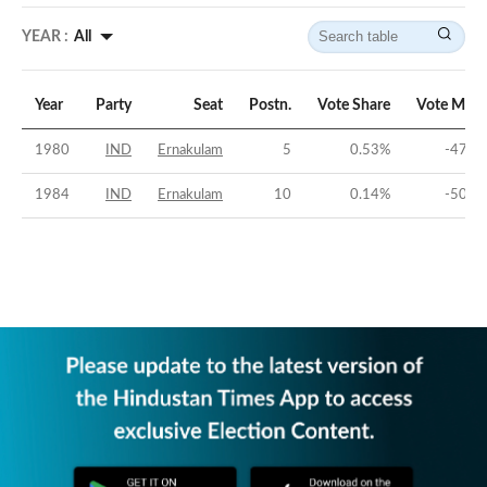
YEAR :
All
Year
Party
Seat
Postn.
Vote Share
Vote Marg
1980
IND
Ernakulam
5
0.53
%
-47.4
1984
IND
Ernakulam
10
0.14
%
-50.4