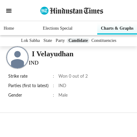
Home
Elections Special
Charts & Graphs
Lok Sabha
State
Party
Candidate
Constituencies
I Velayudhan
IND
Strike rate
:
Won 0 out of 2
Parties (first to latest)
:
IND
Gender
:
Male