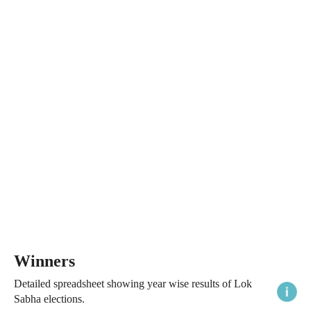
Winners
Detailed spreadsheet showing year wise results of Lok
Sabha elections.