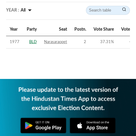
YEAR :
All
Year
Party
Seat
Postn.
Vote Share
Vote Ma
1977
BLD
Narasaraopet
2
37.31
%
-20