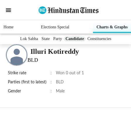
Home
Elections Special
Charts & Graphs
Lok Sabha
State
Party
Candidate
Constituencies
Illuri Kotireddy
BLD
Strike rate
:
Won 0 out of 1
Parties (first to latest)
:
BLD
Gender
:
Male