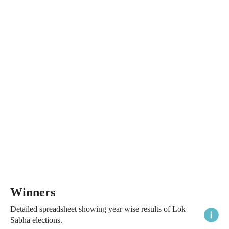
Winners
Detailed spreadsheet showing year wise results of Lok
Sabha elections.