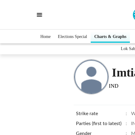
Home
Elections Special
Charts & Graphs
Lok Sab
Imt
IND
Strike rate
:
W
Parties (first to latest)
:
I
Gender
:
M