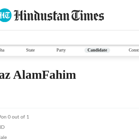
ha
State
Party
Candidate
Const
iaz AlamFahim
on 0 out of 1
ND
ale