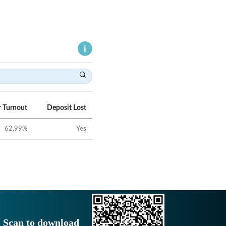
r Turnout
Deposit Lost
62.99
%
Yes
Scan to download