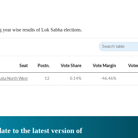
 year wise results of Lok Sabha elections.
Seat
Postn.
Vote Share
Vote Margin
Vote
utta North West
12
0.14
%
-46.46
%
ate to the latest version of