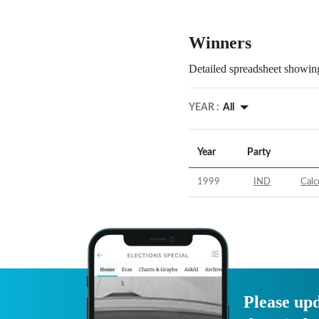
Winners
Detailed spreadsheet showing
YEAR :
All
Year
Party
1999
IND
Calc
Please upd