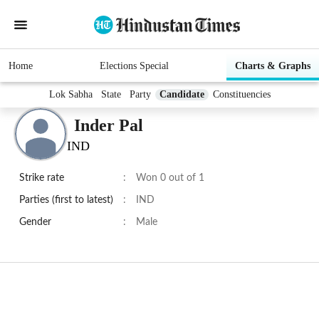
Home
Elections Special
Charts & Graphs
Lok Sabha
State
Party
Candidate
Constituencies
Inder Pal
IND
Strike rate
:
Won 0 out of 1
Parties (first to latest)
:
IND
Gender
:
Male