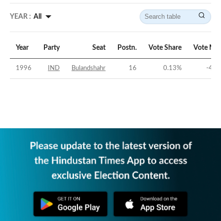
YEAR :
All
Year
Party
Seat
Postn.
Vote Share
Vote Mar
1996
IND
Bulandshahr
16
0.13
%
-41.