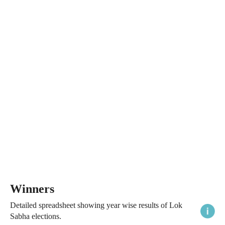
Winners
Detailed spreadsheet showing year wise results of Lok
Sabha elections.