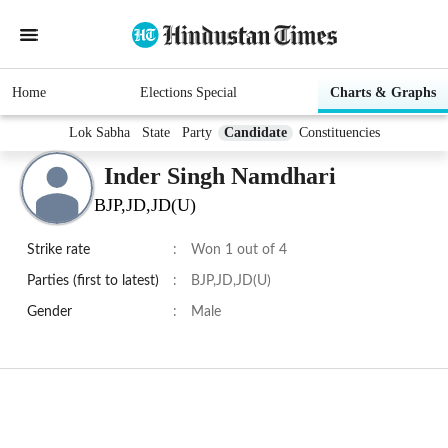
Home
Elections Special
Charts & Graphs
Lok Sabha
State
Party
Candidate
Constituencies
Inder Singh Namdhari
BJP,JD,JD(U)
Strike rate
:
Won 1 out of 4
Parties (first to latest)
:
BJP,JD,JD(U)
Gender
:
Male