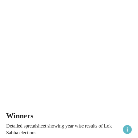
Winners
Detailed spreadsheet showing year wise results of Lok
Sabha elections.