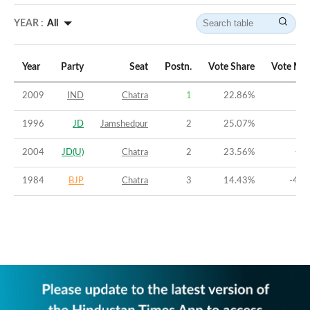
YEAR :
All
Year
Party
Seat
Postn.
Vote Share
Vote Mar
2009
IND
Chatra
1
22.86
%
3.
1996
JD
Jamshedpur
2
25.07
%
-8
2004
JD(U)
Chatra
2
23.56
%
-4.
1984
BJP
Chatra
3
14.43
%
-41.