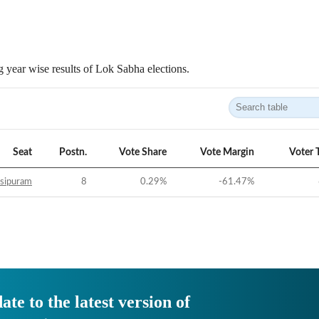
 year wise results of Lok Sabha elections.
Seat
Postn.
Vote Share
Vote Margin
Voter 
sipuram
8
0.29
%
-61.47
%
ate to the latest version of