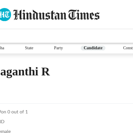
ha
State
Party
Candidate
Const
aganthi R
on 0 out of 1
ND
emale