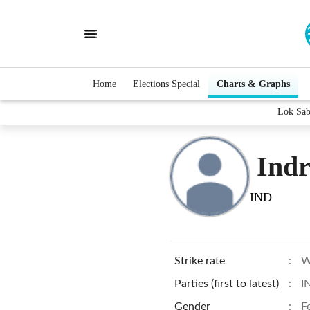
Home
Elections Special
Charts & Graphs
Lok Sab
Indr
IND
Strike rate
:
W
Parties (first to latest)
:
I
Gender
:
F