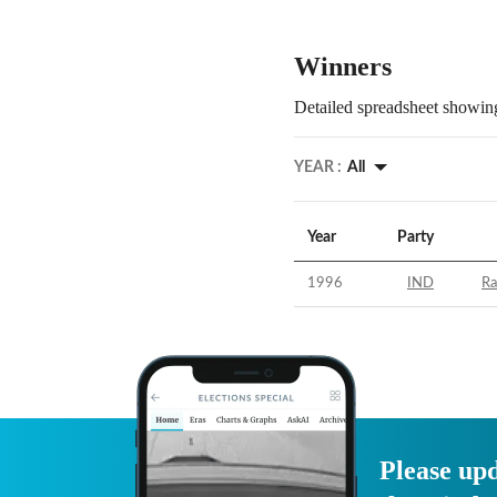
Winners
Detailed spreadsheet showing
YEAR :
All
Year
Party
1996
IND
Ra
Please upd