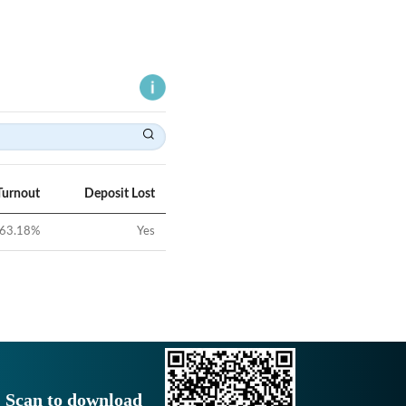
Turnout
Deposit Lost
63.18
%
Yes
Scan to download