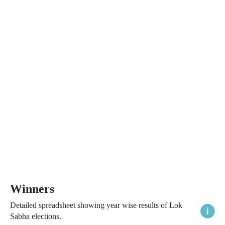
Winners
Detailed spreadsheet showing year wise results of Lok
Sabha elections.