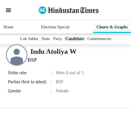
Home
Elections Special
Charts & Graphs
Lok Sabha
State
Party
Candidate
Constituencies
Indu Atoliya W
BSP
Strike rate
:
Won 0 out of 1
Parties (first to latest)
:
BSP
Gender
:
Female