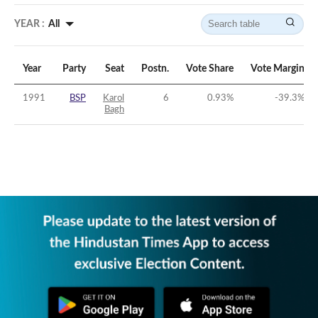
YEAR :
All
Year
Party
Seat
Postn.
Vote Share
Vote Margin
1991
BSP
Karol
6
0.93
%
-39.3
%
Bagh