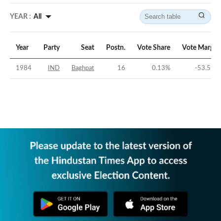
YEAR :
All
Year
Party
Seat
Postn.
Vote Share
Vote Margin
1984
IND
Baghpat
16
0.13
%
-53.59
%