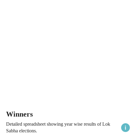
Winners
Detailed spreadsheet showing year wise results of Lok
Sabha elections.