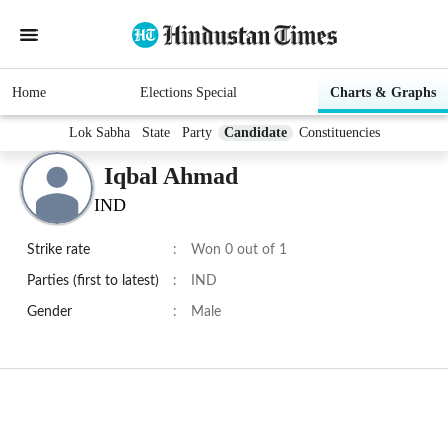
Home
Elections Special
Charts & Graphs
Lok Sabha
State
Party
Candidate
Constituencies
Iqbal Ahmad
IND
Strike rate
:
Won 0 out of 1
Parties (first to latest)
:
IND
Gender
:
Male