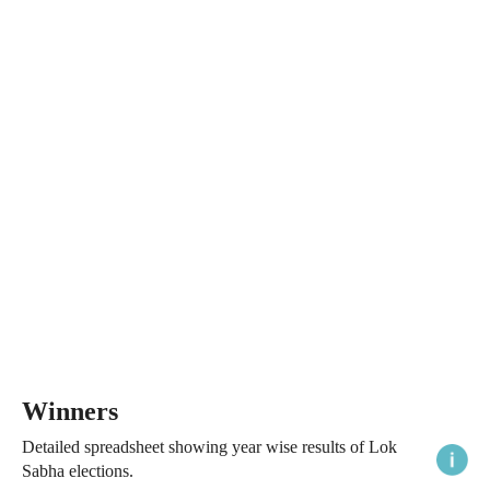
Winners
Detailed spreadsheet showing year wise results of Lok
Sabha elections.