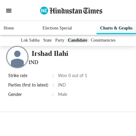
Home
Elections Special
Charts & Graphs
Lok Sabha
State
Party
Candidate
Constituencies
Irshad Ilahi
IND
Strike rate
:
Won 0 out of 1
Parties (first to latest)
:
IND
Gender
:
Male