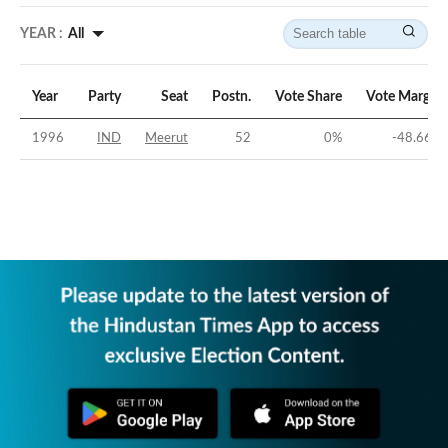
YEAR :
All
Year
Party
Seat
Postn.
Vote Share
Vote Margin
1996
IND
Meerut
52
0
%
-48.66
%