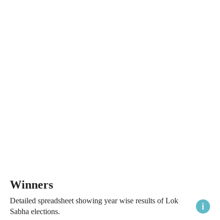
Winners
Detailed spreadsheet showing year wise results of Lok
Sabha elections.