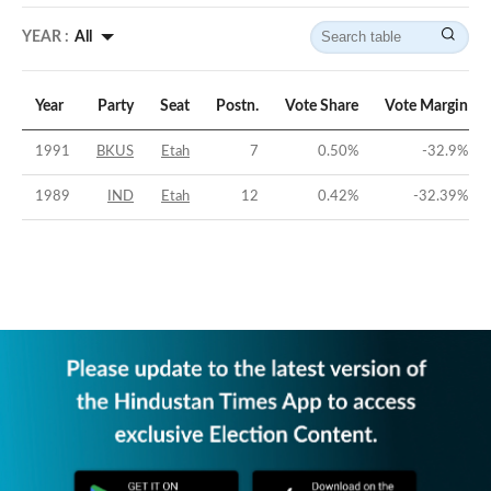
YEAR :
All
Year
Party
Seat
Postn.
Vote Share
Vote Margin
1991
BKUS
Etah
7
0.50
%
-32.9
%
1989
IND
Etah
12
0.42
%
-32.39
%