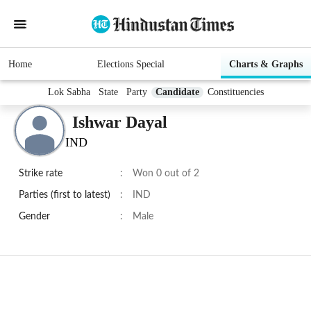
Home
Elections Special
Charts & Graphs
Lok Sabha
State
Party
Candidate
Constituencies
Ishwar Dayal
IND
Strike rate
:
Won 0 out of 2
Parties (first to latest)
:
IND
Gender
:
Male