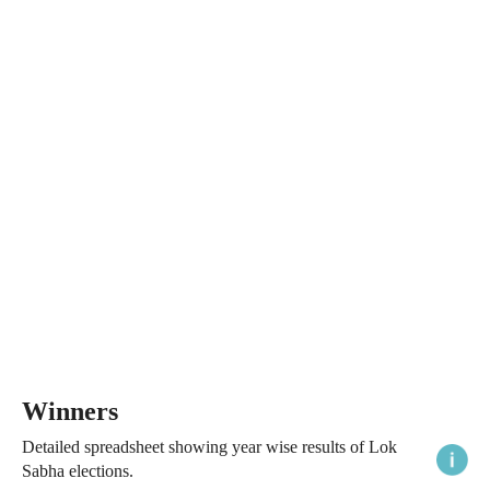
Winners
Detailed spreadsheet showing year wise results of Lok
Sabha elections.