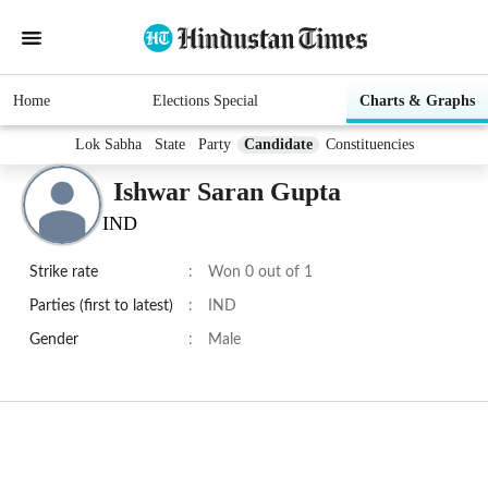
Home
Elections Special
Charts & Graphs
Lok Sabha
State
Party
Candidate
Constituencies
Ishwar Saran Gupta
IND
Strike rate
:
Won 0 out of 1
Parties (first to latest)
:
IND
Gender
:
Male