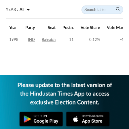
YEAR :
All
Year
Party
Seat
Postn.
Vote Share
Vote Margin
1998
IND
Bahraich
11
0.12
%
-40
%