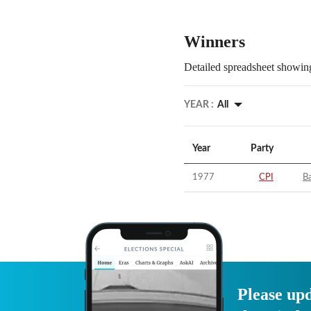
Winners
Detailed spreadsheet showing
YEAR :
All
Year
Party
1977
CPI
Ba
Please upd