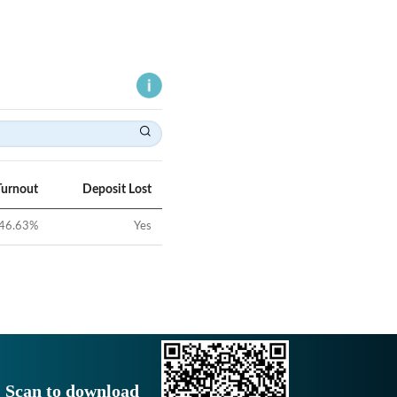
Turnout
Deposit Lost
46.63
%
Yes
Scan to download