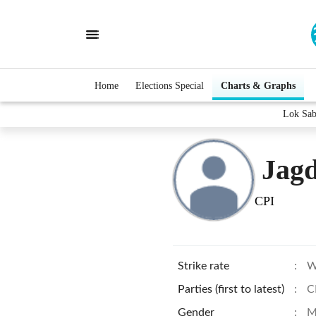
Home
Elections Special
Charts & Graphs
Lok Sab
Jagd
CPI
Strike rate
:
W
Parties (first to latest)
:
C
Gender
:
M