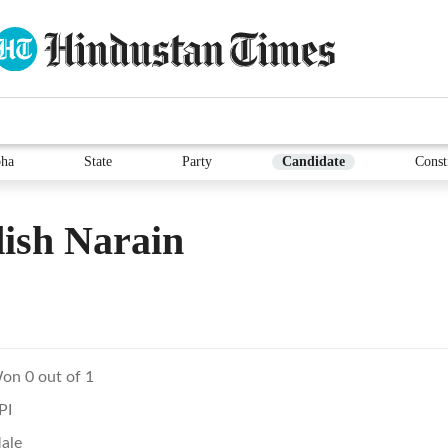
ha
State
Party
Candidate
Const
ish Narain
on 0 out of 1
PI
ale