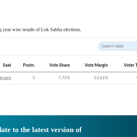
 year wise results of Lok Sabha elections.
Seat
Postn.
Vote Share
Vote Margin
Voter 
hraich
3
7.75
%
-53.61
%
ate to the latest version of