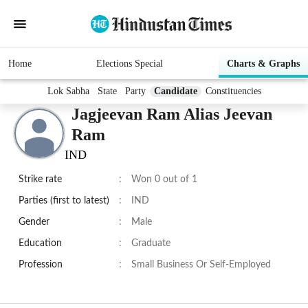
Home
Elections Special
Charts & Graphs
Lok Sabha
State
Party
Candidate
Constituencies
Jagjeevan Ram Alias Jeevan
Ram
IND
Strike rate
:
Won 0 out of 1
Parties (first to latest)
:
IND
Gender
:
Male
Education
:
Graduate
Profession
:
Small Business Or Self-Employed