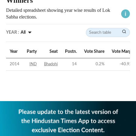
Winners
Detailed spreadsheet showing year wise results of Lok
Sabha elections.
YEAR :
All
Year
Party
Seat
Postn.
Vote Share
Vote Margin
2014
IND
Bhadohi
14
0.2
%
-40.92
%