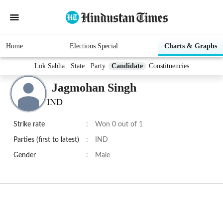
Home
Elections Special
Charts & Graphs
Lok Sabha
State
Party
Candidate
Constituencies
Jagmohan Singh
IND
Strike rate
:
Won 0 out of 1
Parties (first to latest)
:
IND
Gender
:
Male