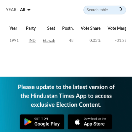
YEAR :
All
Year
Party
Seat
Postn.
Vote Share
Vote Margin
1991
IND
Etawah
48
0.03
%
-31.28
%