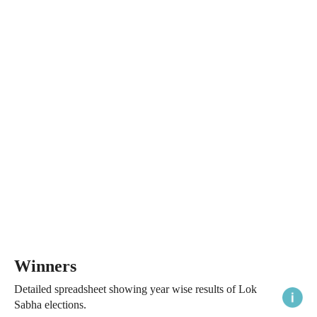
Winners
Detailed spreadsheet showing year wise results of Lok
Sabha elections.