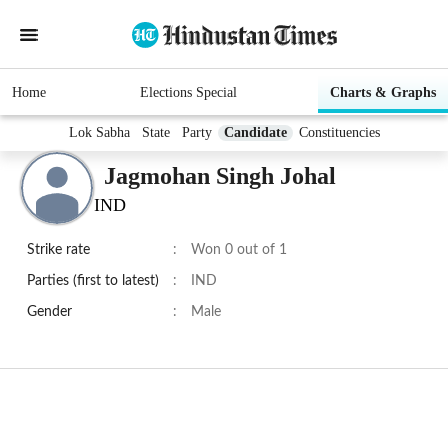
Home
Elections Special
Charts & Graphs
Lok Sabha
State
Party
Candidate
Constituencies
Jagmohan Singh Johal
IND
Strike rate
:
Won 0 out of 1
Parties (first to latest)
:
IND
Gender
:
Male