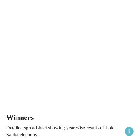
Winners
Detailed spreadsheet showing year wise results of Lok
Sabha elections.