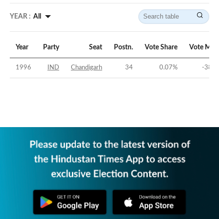
YEAR :
All
Year
Party
Seat
Postn.
Vote Share
Vote Mar
1996
IND
Chandigarh
34
0.07
%
-38.9