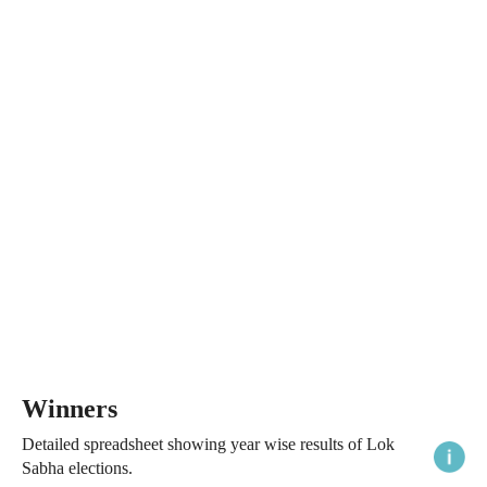
Winners
Detailed spreadsheet showing year wise results of Lok
Sabha elections.