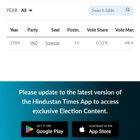
YEAR :
All
Year
Party
Seat
Postn.
Vote Share
Vote Margin
1984
IND
Sonepat
15
0.12
%
-48.42
%