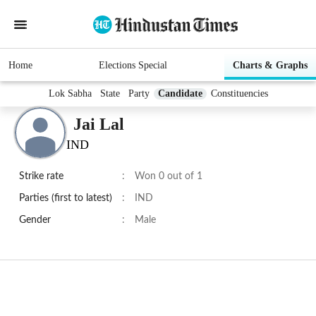
Home
Elections Special
Charts & Graphs
Lok Sabha
State
Party
Candidate
Constituencies
Jai Lal
IND
Strike rate
:
Won 0 out of 1
Parties (first to latest)
:
IND
Gender
:
Male