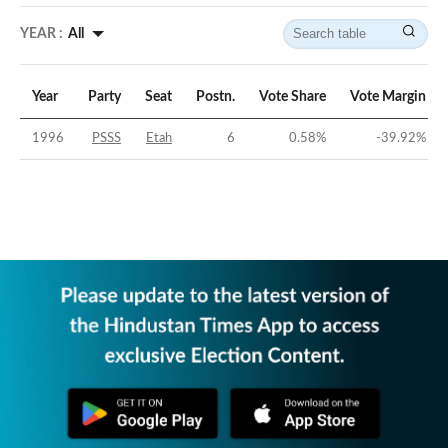
YEAR :
All
Year
Party
Seat
Postn.
Vote Share
Vote Margin
1996
PSSS
Etah
6
0.58
%
-39.92
%