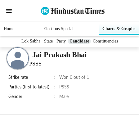
Home
Elections Special
Charts & Graphs
Lok Sabha
State
Party
Candidate
Constituencies
Jai Prakash Bhai
PSSS
Strike rate
:
Won 0 out of 1
Parties (first to latest)
:
PSSS
Gender
:
Male