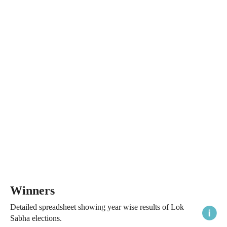
Winners
Detailed spreadsheet showing year wise results of Lok
Sabha elections.