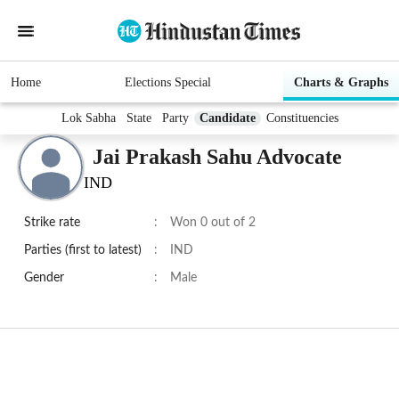
Home
Elections Special
Charts & Graphs
Lok Sabha
State
Party
Candidate
Constituencies
Jai Prakash Sahu Advocate
IND
Strike rate
:
Won 0 out of 2
Parties (first to latest)
:
IND
Gender
:
Male