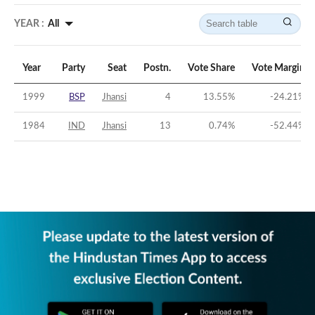
YEAR :
All
Year
Party
Seat
Postn.
Vote Share
Vote Margin
1999
BSP
Jhansi
4
13.55
%
-24.21
%
1984
IND
Jhansi
13
0.74
%
-52.44
%