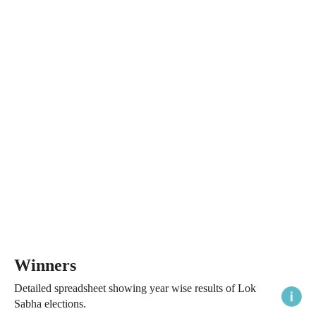
Winners
Detailed spreadsheet showing year wise results of Lok
Sabha elections.