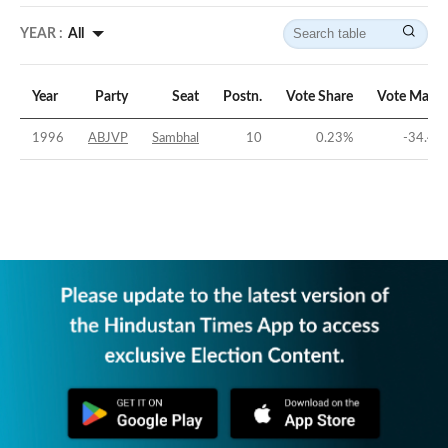
YEAR :
All
Year
Party
Seat
Postn.
Vote Share
Vote Margi
1996
ABJVP
Sambhal
10
0.23
%
-34.49