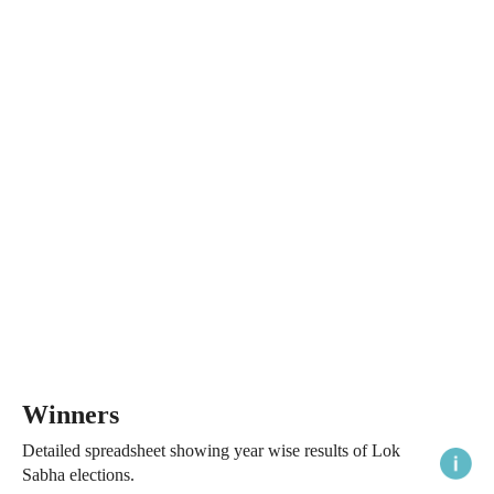
Winners
Detailed spreadsheet showing year wise results of Lok
Sabha elections.