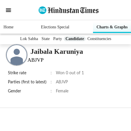
Home
Elections Special
Charts & Graphs
Lok Sabha
State
Party
Candidate
Constituencies
Jaibala Karuniya
ABJVP
Strike rate
:
Won 0 out of 1
Parties (first to latest)
:
ABJVP
Gender
:
Female