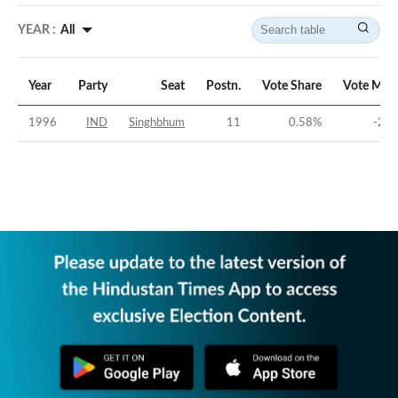
YEAR :
All
Year
Party
Seat
Postn.
Vote Share
Vote Mar
1996
IND
Singhbhum
11
0.58
%
-20.