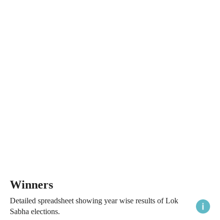
Winners
Detailed spreadsheet showing year wise results of Lok
Sabha elections.