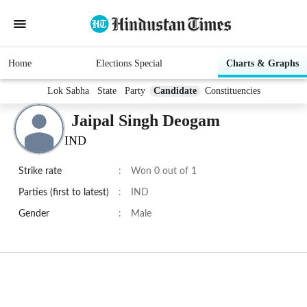
Home
Elections Special
Charts & Graphs
Lok Sabha
State
Party
Candidate
Constituencies
Jaipal Singh Deogam
IND
Strike rate
:
Won 0 out of 1
Parties (first to latest)
:
IND
Gender
:
Male