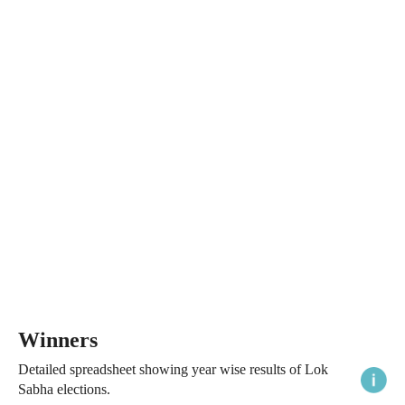
Winners
Detailed spreadsheet showing year wise results of Lok
Sabha elections.