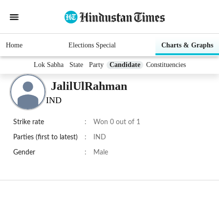
Home
Elections Special
Charts & Graphs
Lok Sabha
State
Party
Candidate
Constituencies
JalilUlRahman
IND
Strike rate
:
Won 0 out of 1
Parties (first to latest)
:
IND
Gender
:
Male