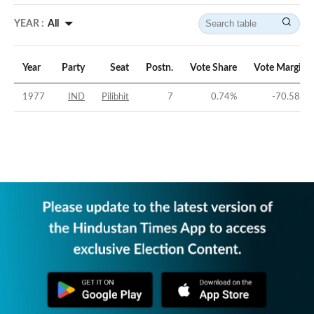
YEAR :
All
Year
Party
Seat
Postn.
Vote Share
Vote Margin
1977
IND
Pilibhit
7
0.74
%
-70.58
%