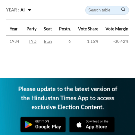
YEAR :
All
Year
Party
Seat
Postn.
Vote Share
Vote Margin
1984
IND
Etah
6
1.15
%
-30.42
%