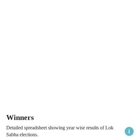
Winners
Detailed spreadsheet showing year wise results of Lok
Sabha elections.