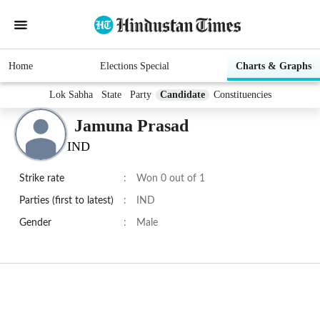
Home
Elections Special
Charts & Graphs
Lok Sabha
State
Party
Candidate
Constituencies
Jamuna Prasad
IND
Strike rate
:
Won 0 out of 1
Parties (first to latest)
:
IND
Gender
:
Male