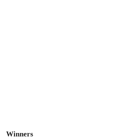
Winners