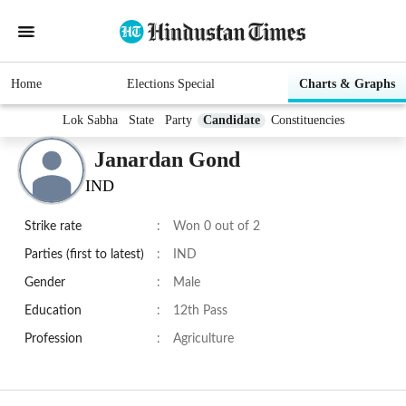
Home
Elections Special
Charts & Graphs
Lok Sabha
State
Party
Candidate
Constituencies
Janardan Gond
IND
Strike rate
:
Won 0 out of 2
Parties (first to latest)
:
IND
Gender
:
Male
Education
:
12th Pass
Profession
:
Agriculture