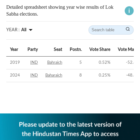
Detailed spreadsheet showing year wise results of Lok
Sabha elections.
YEAR :
All
Year
Party
Seat
Postn.
Vote Share
Vote Margi
2019
IND
Bahraich
5
0.52
%
-52.62
2024
IND
Baharaich
8
0.25
%
-48.85