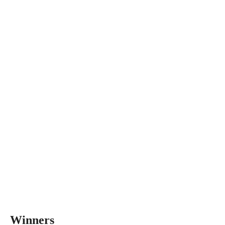
Winners