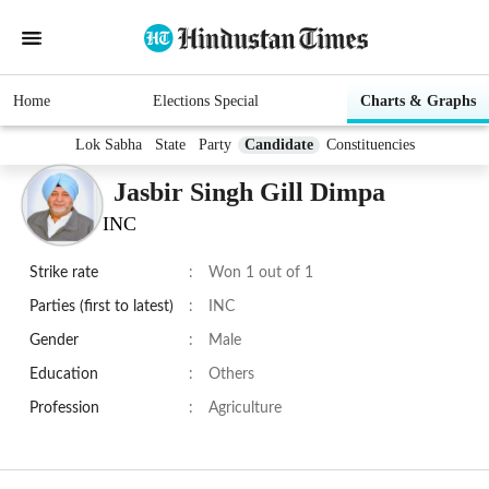
Home
Elections Special
Charts & Graphs
Lok Sabha
State
Party
Candidate
Constituencies
Jasbir Singh Gill Dimpa
INC
Strike rate
:
Won 1 out of 1
Parties (first to latest)
:
INC
Gender
:
Male
Education
:
Others
Profession
:
Agriculture