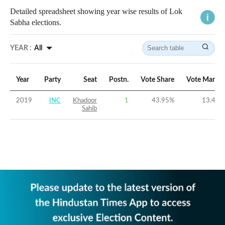
Detailed spreadsheet showing year wise results of Lok
Sabha elections.
YEAR :
All
Year
Party
Seat
Postn.
Vote Share
Vote Margin
2019
INC
Khadoor
1
43.95
%
13.44
%
Sahib