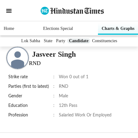
Home
Elections Special
Charts & Graphs
Lok Sabha
State
Party
Candidate
Constituencies
Jasveer Singh
RND
Strike rate
:
Won 0 out of 1
Parties (first to latest)
:
RND
Gender
:
Male
Education
:
12th Pass
Profession
:
Salaried Work Or Employed