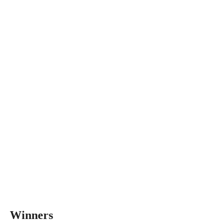
Winners