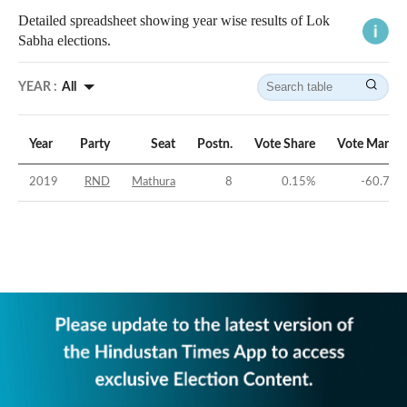
Detailed spreadsheet showing year wise results of Lok
Sabha elections.
YEAR :
All
Year
Party
Seat
Postn.
Vote Share
Vote Margin
2019
RND
Mathura
8
0.15
%
-60.73
%