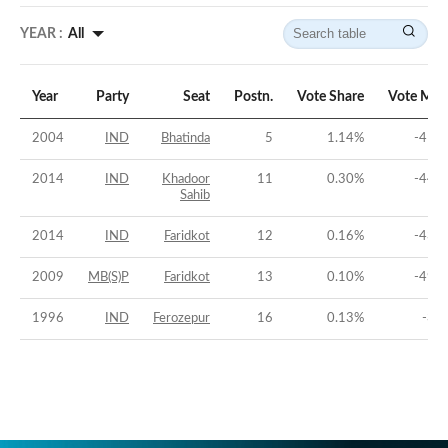
YEAR :
All
Year
Party
Seat
Postn.
Vote Share
Vote Mar
2004
IND
Bhatinda
5
1.14
%
-41.2
2014
IND
Khadoor
11
0.30
%
-44.6
Sahib
2014
IND
Faridkot
12
0.16
%
-43.5
2009
MB(S)P
Faridkot
13
0.10
%
-49.0
1996
IND
Ferozepur
16
0.13
%
-36.