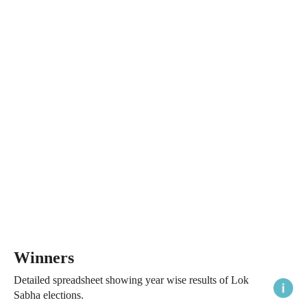
Winners
Detailed spreadsheet showing year wise results of Lok
Sabha elections.