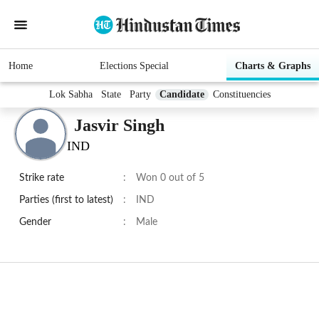
Home
Elections Special
Charts & Graphs
Lok Sabha
State
Party
Candidate
Constituencies
Jasvir Singh
IND
Strike rate
:
Won 0 out of 5
Parties (first to latest)
:
IND
Gender
:
Male