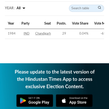
YEAR :
All
Year
Party
Seat
Postn.
Vote Share
Vote Mar
1984
IND
Chandigarh
29
0.04
%
-65.9