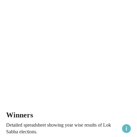
Winners
Detailed spreadsheet showing year wise results of Lok
Sabha elections.