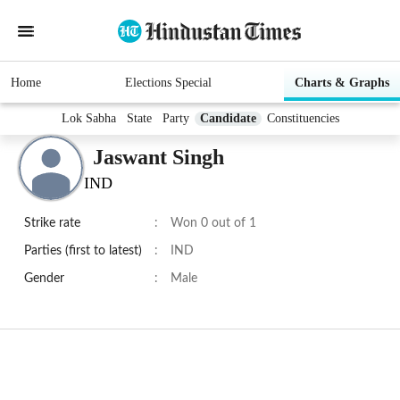
Home
Elections Special
Charts & Graphs
Lok Sabha
State
Party
Candidate
Constituencies
Jaswant Singh
IND
Strike rate
:
Won 0 out of 1
Parties (first to latest)
:
IND
Gender
:
Male