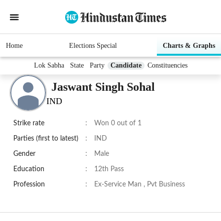
Home
Elections Special
Charts & Graphs
Lok Sabha
State
Party
Candidate
Constituencies
Jaswant Singh Sohal
IND
Strike rate
:
Won 0 out of 1
Parties (first to latest)
:
IND
Gender
:
Male
Education
:
12th Pass
Profession
:
Ex-Service Man , Pvt Business