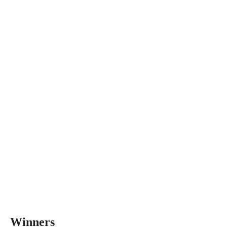
Winners