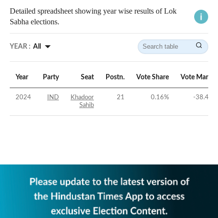
Detailed spreadsheet showing year wise results of Lok
Sabha elections.
YEAR :
All
Year
Party
Seat
Postn.
Vote Share
Vote Margin
2024
IND
Khadoor
21
0.16
%
-38.46
%
Sahib