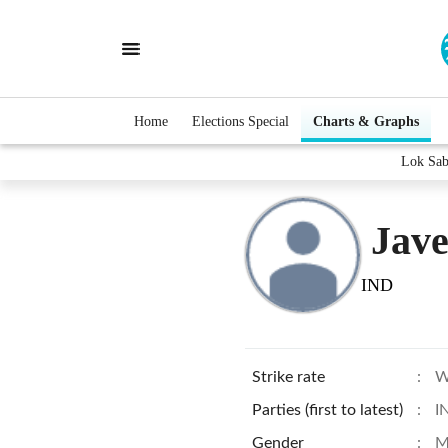
Home
Elections Special
Charts & Graphs
Lok Sab
Jav
IND
Strike rate
:
W
Parties (first to latest)
:
I
Gender
:
M