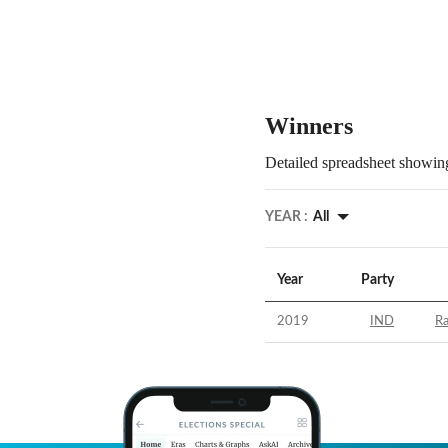
Winners
Detailed spreadsheet showing
YEAR :
All
Year
Party
2019
IND
R