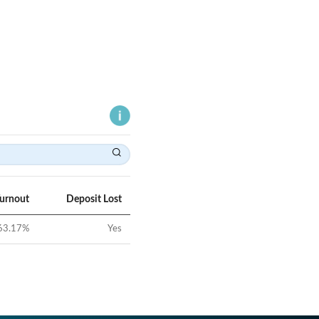
Turnout
Deposit Lost
63.17
%
Yes