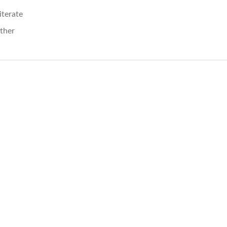
literate
ther