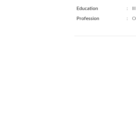
Education
:
Il
Profession
:
O