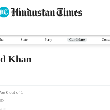
ha
State
Party
Candidate
Const
ed Khan
on 0 out of 1
ND
ale