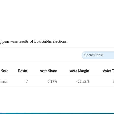
 year wise results of Lok Sabha elections.
Seat
Postn.
Vote Share
Vote Margin
Voter 
ampur
7
0.19
%
-52.52
%