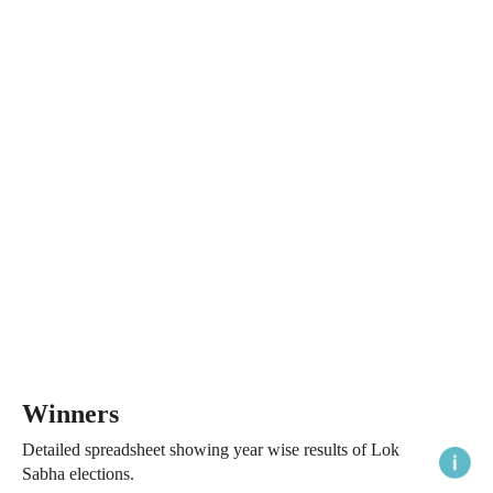
Winners
Detailed spreadsheet showing year wise results of Lok
Sabha elections.