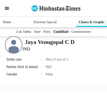
Home
Elections Special
Charts & Graphs
Lok Sabha
State
Party
Candidate
Constituencies
Jaya Venugopal C D
IND
Strike rate
:
Won 0 out of 1
Parties (first to latest)
:
IND
Gender
:
Male