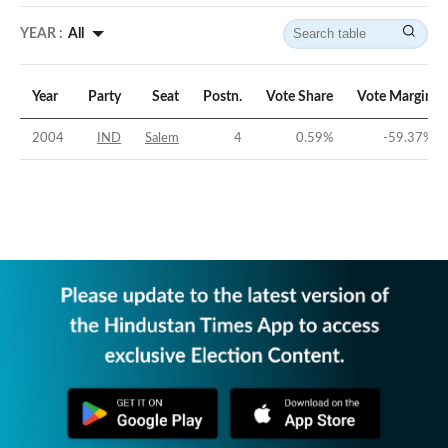
YEAR :
All
Year
Party
Seat
Postn.
Vote Share
Vote Margin
2004
IND
Salem
4
0.59
%
-59.37
%