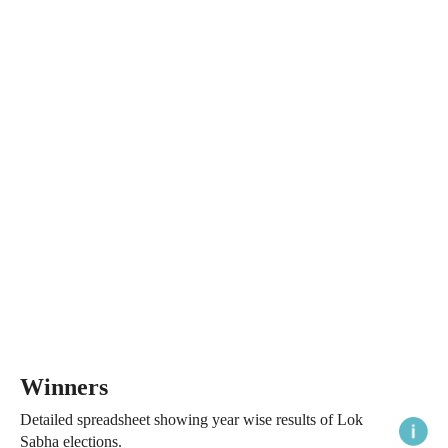
Winners
Detailed spreadsheet showing year wise results of Lok
Sabha elections.