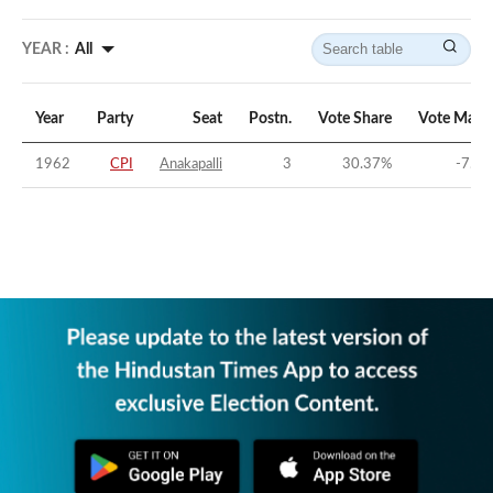
YEAR :
All
Year
Party
Seat
Postn.
Vote Share
Vote Marg
1962
CPI
Anakapalli
3
30.37
%
-7.58