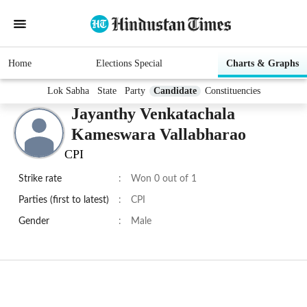
Home
Elections Special
Charts & Graphs
Lok Sabha
State
Party
Candidate
Constituencies
Jayanthy Venkatachala
Kameswara Vallabharao
CPI
Strike rate
:
Won 0 out of 1
Parties (first to latest)
:
CPI
Gender
:
Male