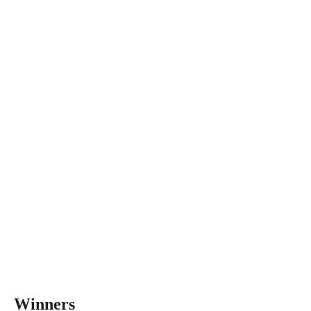
Winners