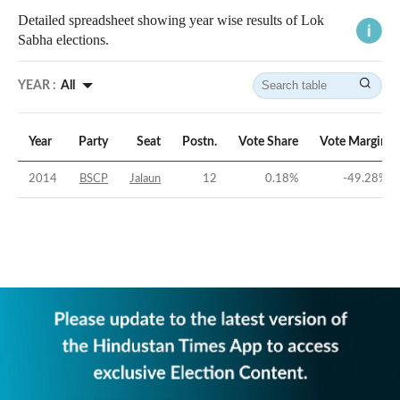
Detailed spreadsheet showing year wise results of Lok
Sabha elections.
YEAR :
All
Year
Party
Seat
Postn.
Vote Share
Vote Margin
2014
BSCP
Jalaun
12
0.18
%
-49.28
%