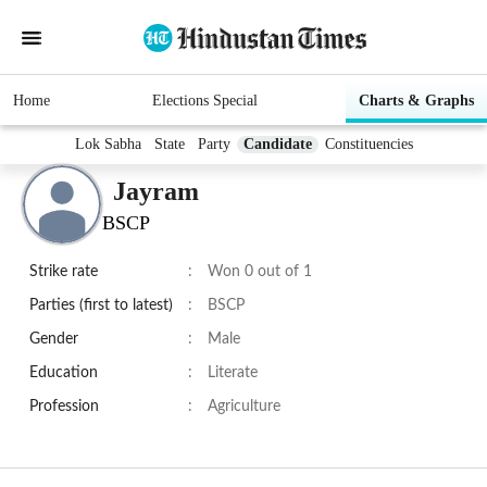
Home
Elections Special
Charts & Graphs
Lok Sabha
State
Party
Candidate
Constituencies
Jayram
BSCP
Strike rate
:
Won 0 out of 1
Parties (first to latest)
:
BSCP
Gender
:
Male
Education
:
Literate
Profession
:
Agriculture