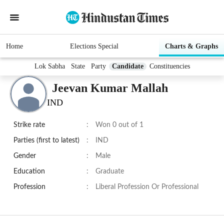
Home
Elections Special
Charts & Graphs
Lok Sabha
State
Party
Candidate
Constituencies
Jeevan Kumar Mallah
IND
Strike rate
:
Won 0 out of 1
Parties (first to latest)
:
IND
Gender
:
Male
Education
:
Graduate
Profession
:
Liberal Profession Or Professional