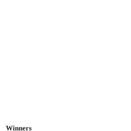
Winners