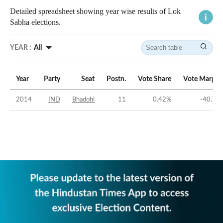
Detailed spreadsheet showing year wise results of Lok
Sabha elections.
YEAR :
All
Year
Party
Seat
Postn.
Vote Share
Vote Margin
2014
IND
Bhadohi
11
0.42
%
-40.7
%