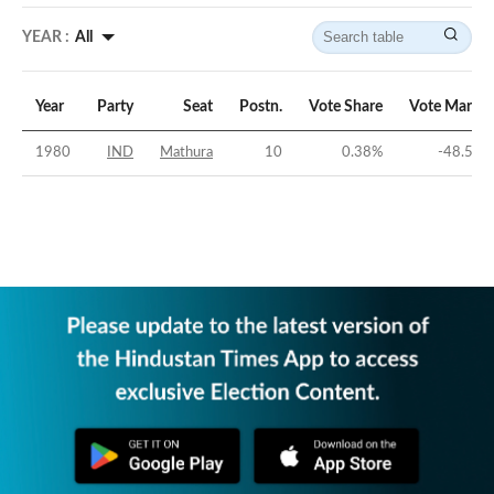
YEAR :
All
Year
Party
Seat
Postn.
Vote Share
Vote Margin
1980
IND
Mathura
10
0.38
%
-48.56
%