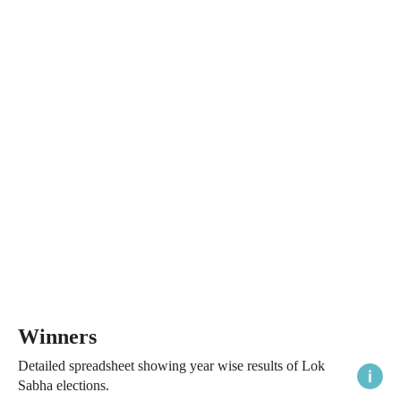
Winners
Detailed spreadsheet showing year wise results of Lok
Sabha elections.