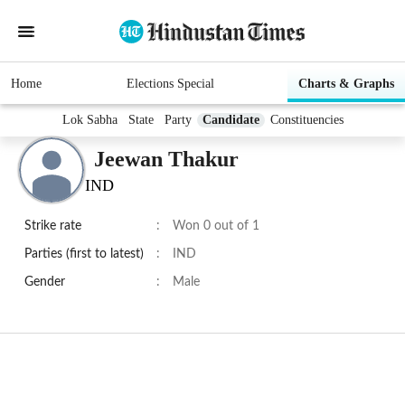
Home
Elections Special
Charts & Graphs
Lok Sabha
State
Party
Candidate
Constituencies
Jeewan Thakur
IND
Strike rate
:
Won 0 out of 1
Parties (first to latest)
:
IND
Gender
:
Male