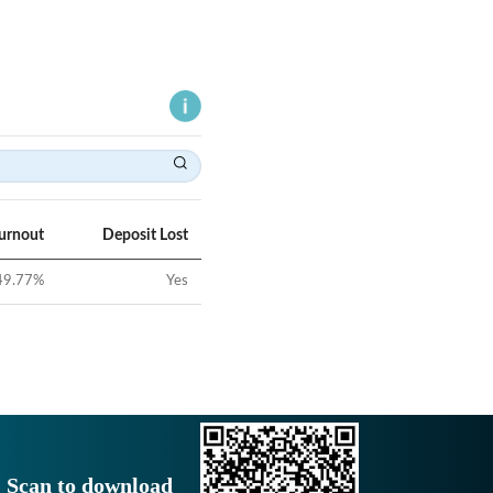
Turnout
Deposit Lost
49.77
%
Yes
Scan to download