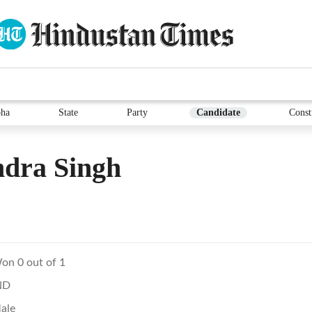
ha
State
Party
Candidate
Const
ndra Singh
on 0 out of 1
ND
ale