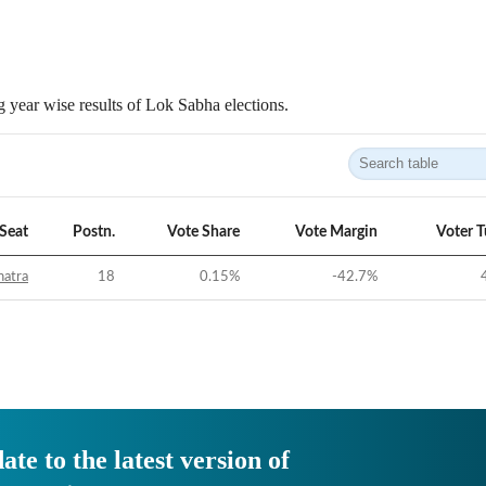
 year wise results of Lok Sabha elections.
Seat
Postn.
Vote Share
Vote Margin
Voter 
hatra
18
0.15
%
-42.7
%
ate to the latest version of