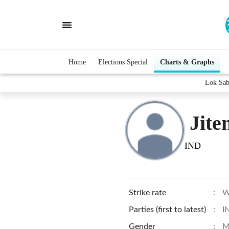
Home
Elections Special
Charts & Graphs
Lok Sab
Jite
IND
Strike rate
:
W
Parties (first to latest)
:
I
Gender
:
M