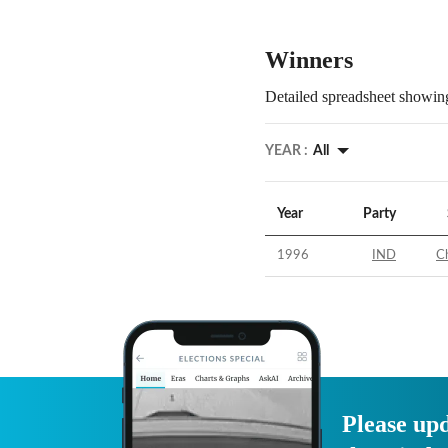
Winners
Detailed spreadsheet showing
YEAR :
All
Year
Party
1996
IND
C
Please upd