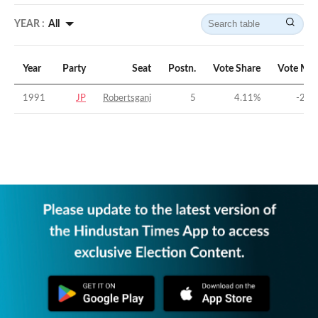
YEAR :
All
Year
Party
Seat
Postn.
Vote Share
Vote Mar
1991
JP
Robertsganj
5
4.11
%
-29.