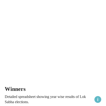
Winners
Detailed spreadsheet showing year wise results of Lok
Sabha elections.