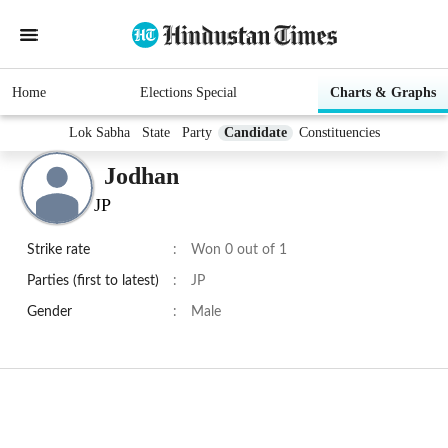
Home
Elections Special
Charts & Graphs
Lok Sabha
State
Party
Candidate
Constituencies
Jodhan
JP
Strike rate
:
Won 0 out of 1
Parties (first to latest)
:
JP
Gender
:
Male