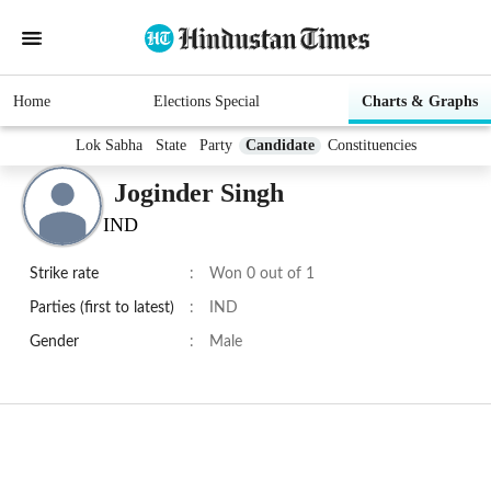
Home
Elections Special
Charts & Graphs
Lok Sabha
State
Party
Candidate
Constituencies
Joginder Singh
IND
Strike rate
:
Won 0 out of 1
Parties (first to latest)
:
IND
Gender
:
Male