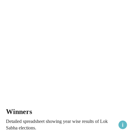
Winners
Detailed spreadsheet showing year wise results of Lok
Sabha elections.