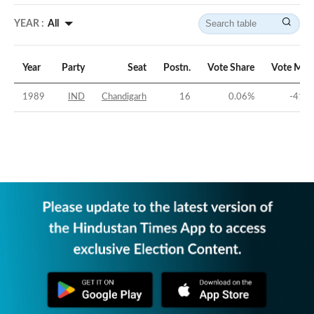
YEAR :
All
Year
Party
Seat
Postn.
Vote Share
Vote Mar
1989
IND
Chandigarh
16
0.06
%
-41.9