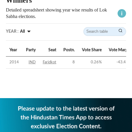
Winners
Detailed spreadsheet showing year wise results of Lok
Sabha elections.
YEAR :
All
Year
Party
Seat
Postn.
Vote Share
Vote Margin
2014
IND
Faridkot
8
0.26
%
-43.41
%