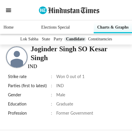
Home
Elections Special
Charts & Graphs
Lok Sabha
State
Party
Candidate
Constituencies
Joginder Singh SO Kesar
Singh
IND
Strike rate
:
Won 0 out of 1
Parties (first to latest)
:
IND
Gender
:
Male
Education
:
Graduate
Profession
:
Former Government