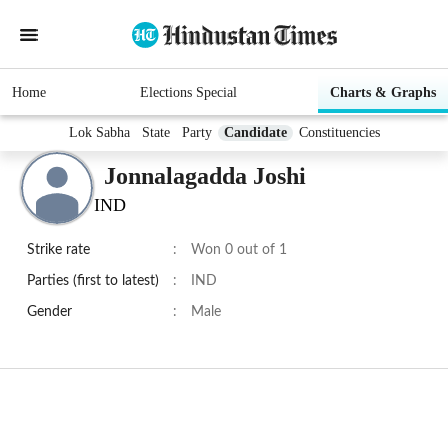
Home
Elections Special
Charts & Graphs
Lok Sabha
State
Party
Candidate
Constituencies
Jonnalagadda Joshi
IND
Strike rate
:
Won 0 out of 1
Parties (first to latest)
:
IND
Gender
:
Male