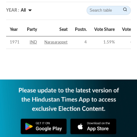
YEAR :
All
Year
Party
Seat
Postn.
Vote Share
Vote Ma
1971
IND
Narasaraopet
4
1.59
%
-63