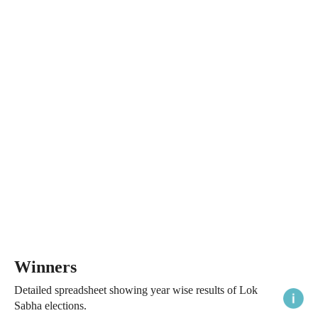
Winners
Detailed spreadsheet showing year wise results of Lok
Sabha elections.