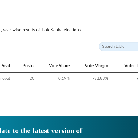
 year wise results of Lok Sabha elections.
Seat
Postn.
Vote Share
Vote Margin
Voter 
onepat
20
0.19
%
-32.88
%
ate to the latest version of