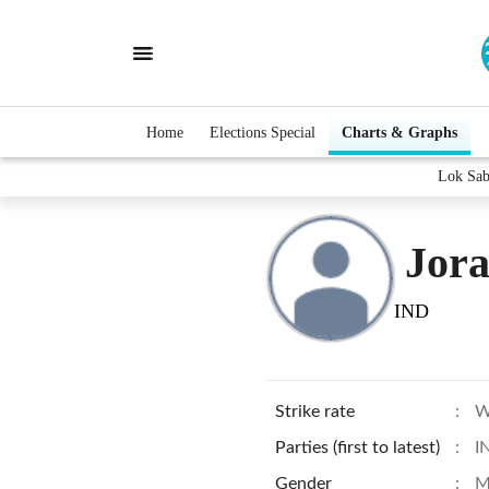
Home
Elections Special
Charts & Graphs
Lok Sab
Jora
IND
Strike rate
:
W
Parties (first to latest)
:
I
Gender
:
M