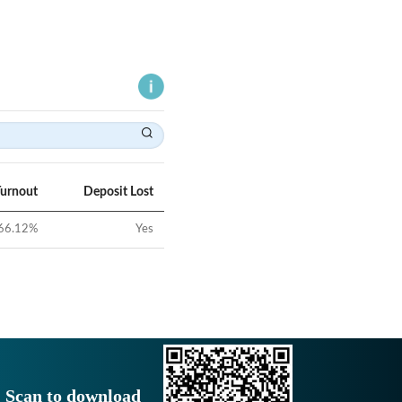
Turnout
Deposit Lost
66.12
%
Yes
Scan to download