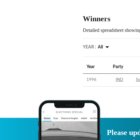
Winners
Detailed spreadsheet showing
YEAR :
All
Year
Party
1996
IND
S
Please upd