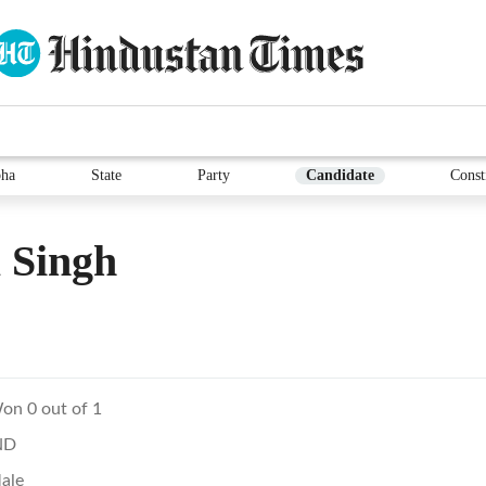
ha
State
Party
Candidate
Const
 Singh
on 0 out of 1
ND
ale