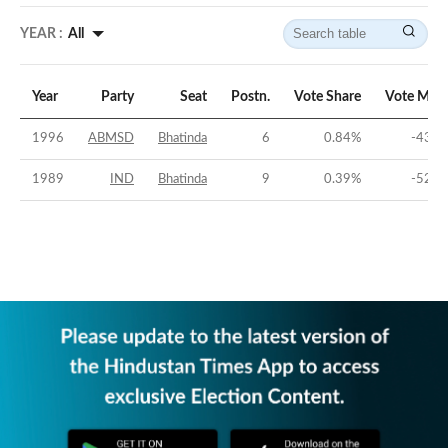
YEAR :
All
Year
Party
Seat
Postn.
Vote Share
Vote Marg
1996
ABMSD
Bhatinda
6
0.84
%
-43.8
1989
IND
Bhatinda
9
0.39
%
-52.7