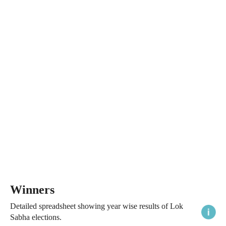
Winners
Detailed spreadsheet showing year wise results of Lok
Sabha elections.