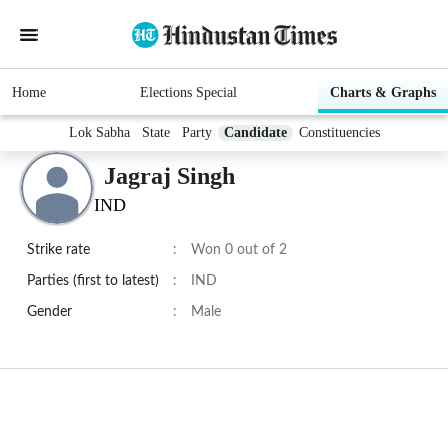
Home
Elections Special
Charts & Graphs
Lok Sabha
State
Party
Candidate
Constituencies
Jagraj Singh
IND
Strike rate
:
Won 0 out of 2
Parties (first to latest)
:
IND
Gender
:
Male