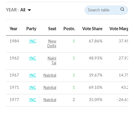
YEAR :
All
Year
Party
Seat
Postn.
Vote Share
Vote Margin
1984
INC
New
1
67.86
%
37.49
%
Delhi
1962
INC
Naini
1
48.93
%
27.97
%
Tal
1967
INC
Nainital
1
39.67
%
14.75
%
1971
INC
Nainital
1
69.10
%
43.2
%
1977
INC
Nainital
2
35.09
%
-26.61
%