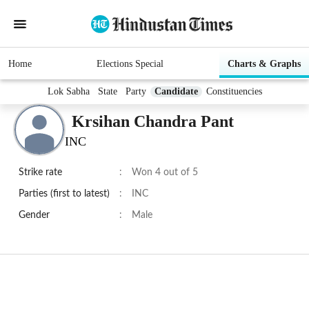
Home
Elections Special
Charts & Graphs
Lok Sabha
State
Party
Candidate
Constituencies
Krsihan Chandra Pant
INC
Strike rate
:
Won 4 out of 5
Parties (first to latest)
:
INC
Gender
:
Male