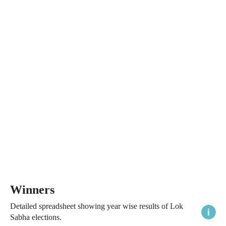
Winners
Detailed spreadsheet showing year wise results of Lok
Sabha elections.