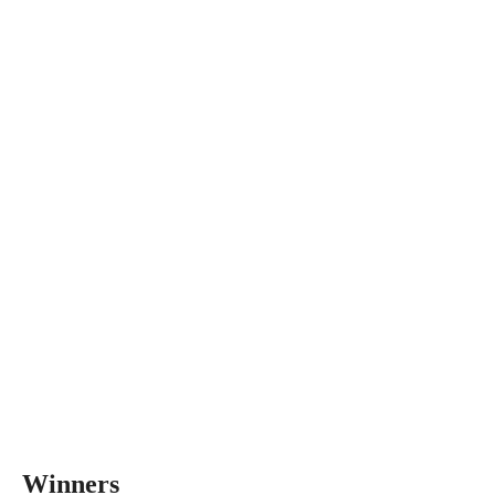
Winners