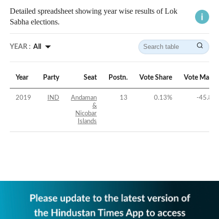
Detailed spreadsheet showing year wise results of Lok
Sabha elections.
YEAR :
All
Year
Party
Seat
Postn.
Vote Share
Vote Margi
2019
IND
Andaman
13
0.13
%
-45.85
&
Nicobar
Islands