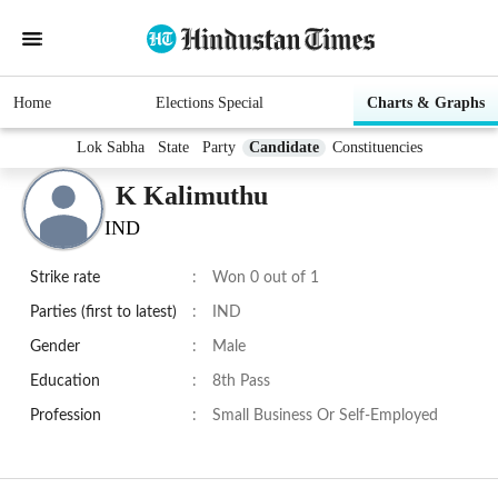
Home
Elections Special
Charts & Graphs
Lok Sabha
State
Party
Candidate
Constituencies
K Kalimuthu
IND
Strike rate
:
Won 0 out of 1
Parties (first to latest)
:
IND
Gender
:
Male
Education
:
8th Pass
Profession
:
Small Business Or Self-Employed