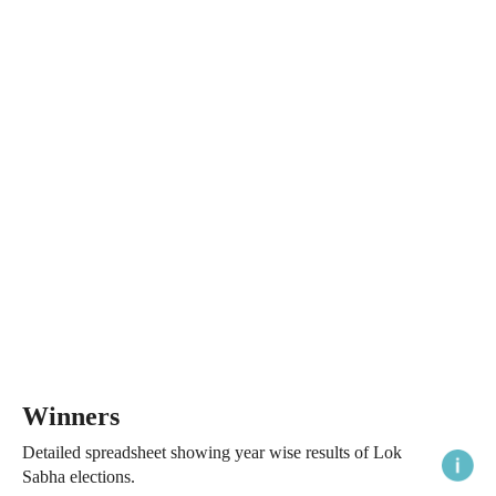
Winners
Detailed spreadsheet showing year wise results of Lok
Sabha elections.