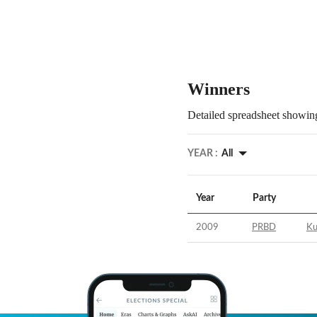
Winners
Detailed spreadsheet showing
YEAR :
All
Year
Party
2009
PRBD
Ku