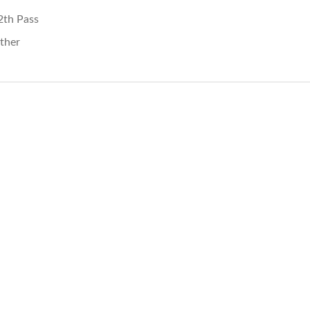
2th Pass
ther