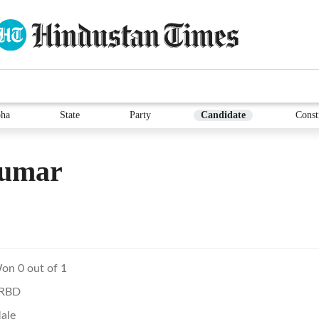
ha
State
Party
Candidate
Const
umar
on 0 out of 1
RBD
ale