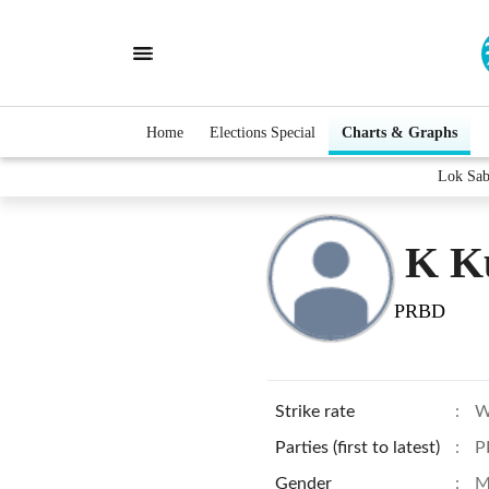
Home
Elections Special
Charts & Graphs
Lok Sab
K K
PRBD
Strike rate
:
W
Parties (first to latest)
:
P
Gender
:
M