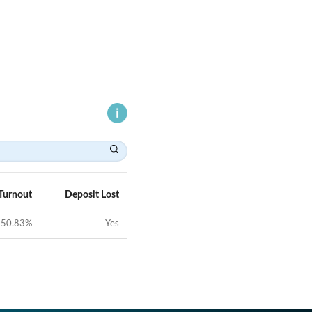
Turnout
Deposit Lost
50.83
%
Yes