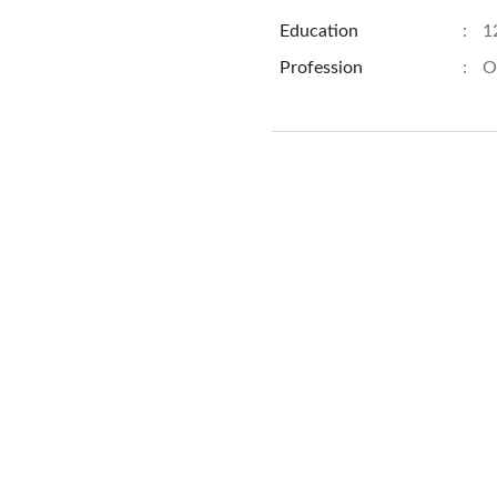
Education
:
1
Profession
:
O