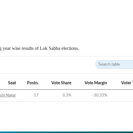
 year wise results of Lok Sabha elections.
Seat
Postn.
Vote Share
Vote Margin
Voter 
shi Nagar
17
0.3
%
-30.33
%