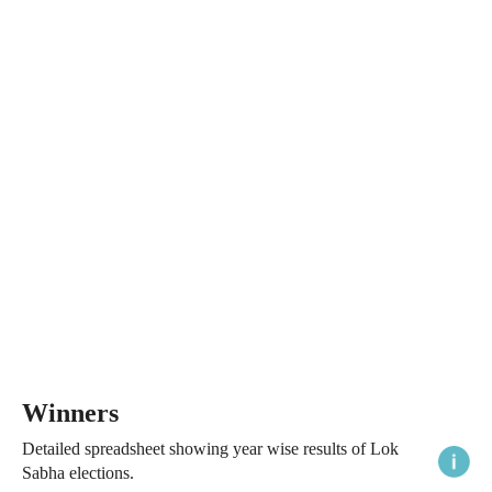
Winners
Detailed spreadsheet showing year wise results of Lok
Sabha elections.