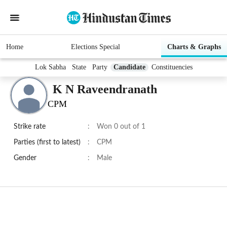
Home
Elections Special
Charts & Graphs
Lok Sabha
State
Party
Candidate
Constituencies
K N Raveendranath
CPM
Strike rate
:
Won 0 out of 1
Parties (first to latest)
:
CPM
Gender
:
Male