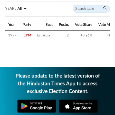
YEAR :
All
Year
Party
Seat
Postn.
Vote Share
Vote Marg
1977
CPM
Ernakulam
2
48.26
%
-1.5