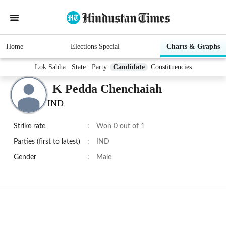
Home
Elections Special
Charts & Graphs
Lok Sabha
State
Party
Candidate
Constituencies
K Pedda Chenchaiah
IND
Strike rate
:
Won 0 out of 1
Parties (first to latest)
:
IND
Gender
:
Male