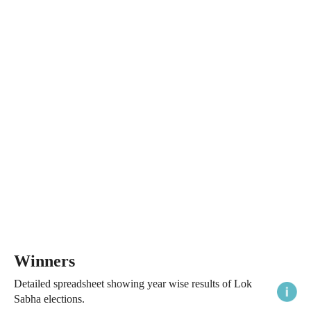
Winners
Detailed spreadsheet showing year wise results of Lok
Sabha elections.