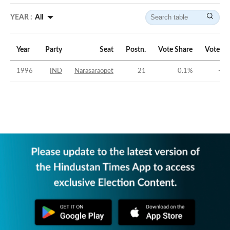
YEAR :
All
Year
Party
Seat
Postn.
Vote Share
Vote Ma
1996
IND
Narasaraopet
21
0.1
%
-44