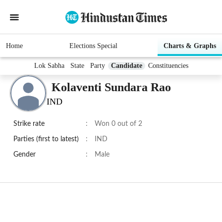
Home
Elections Special
Charts & Graphs
Lok Sabha
State
Party
Candidate
Constituencies
Kolaventi Sundara Rao
IND
Strike rate
:
Won 0 out of 2
Parties (first to latest)
:
IND
Gender
:
Male