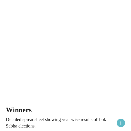
Winners
Detailed spreadsheet showing year wise results of Lok
Sabha elections.