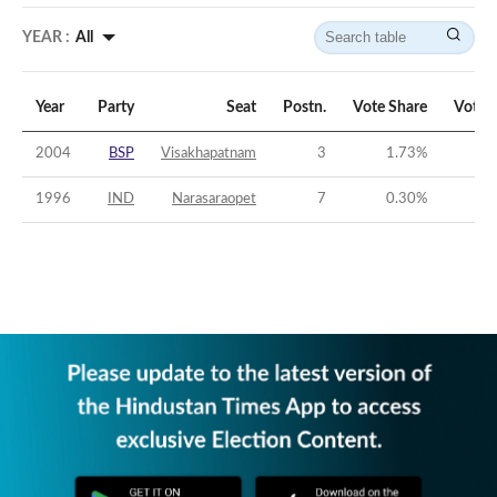
YEAR :
All
Year
Party
Seat
Postn.
Vote Share
Vote 
2004
BSP
Visakhapatnam
3
1.73
%
-
1996
IND
Narasaraopet
7
0.30
%
-