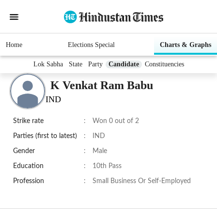
Home
Elections Special
Charts & Graphs
Lok Sabha
State
Party
Candidate
Constituencies
K Venkat Ram Babu
IND
Strike rate
:
Won 0 out of 2
Parties (first to latest)
:
IND
Gender
:
Male
Education
:
10th Pass
Profession
:
Small Business Or Self-Employed