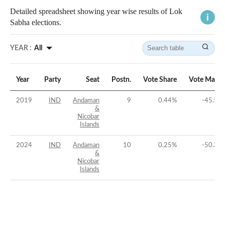
Detailed spreadsheet showing year wise results of Lok
Sabha elections.
YEAR :
All
Year
Party
Seat
Postn.
Vote Share
Vote Margi
2019
IND
Andaman
9
0.44
%
-45.54
&
Nicobar
Islands
2024
IND
Andaman
10
0.25
%
-50.33
&
Nicobar
Islands