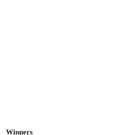
Winners